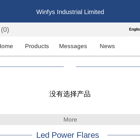
Winfys Industrial Limited
(0)
Engli
Engli
Home
Products
Messages
News
中
繁
Españo
没有选择产品
França
More
Led Power Flares