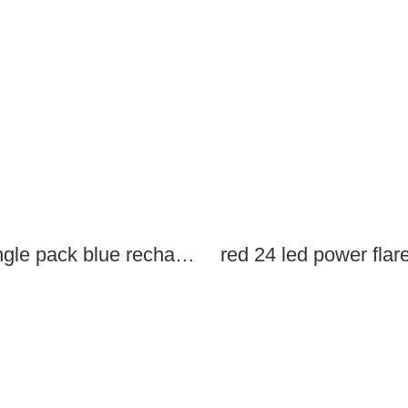
single pack blue rechargeable led power flares
red 24 led power flar