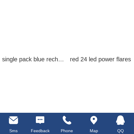
single pack blue rechargeable led power flares
red 24 led power flares
Sms
Feedback
Phone
Map
QQ