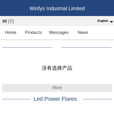
Winfys Industrial Limited
(0)
English
English
Home
Products
Messages
News
中文
繁体
Española
Français
没有选择产品
More
Led Power Flares