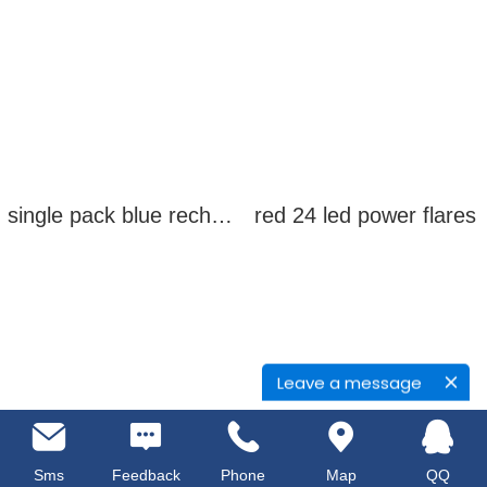
single pack blue rechargeable led power flares
red 24 led power flares
Leave a message
Sms
Feedback
Phone
Map
QQ