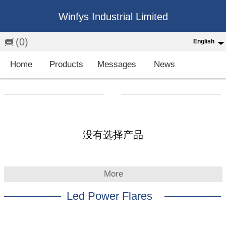
Winfys Industrial Limited
(0)
English
English
Home
Products
Messages
News
中文
繁体
Española
Français
没有选择产品
More
Led Power Flares