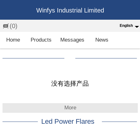
Winfys Industrial Limited
(0)
English
English
Home
Products
Messages
News
中文
繁体
Española
Français
没有选择产品
More
Led Power Flares