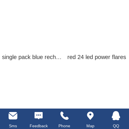
single pack blue rechargeable led power flares
red 24 led power flares
Sms
Feedback
Phone
Map
QQ