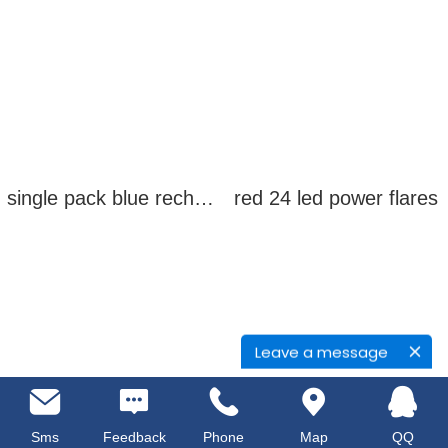
single pack blue rechargeable led power flares
red 24 led power flares
Leave a message
Sms
Feedback
Phone
Map
QQ