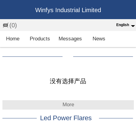
Winfys Industrial Limited
(0)
English
English
Home
Products
Messages
News
中文
繁体
Española
Français
没有选择产品
More
Led Power Flares