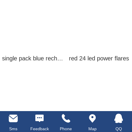
single pack blue rechargeable led power flares
red 24 led power flares
Sms
Feedback
Phone
Map
QQ