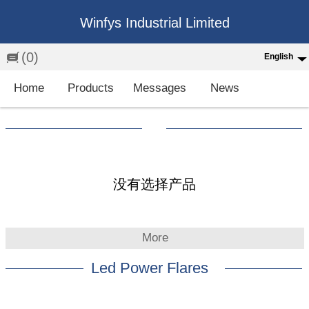
Winfys Industrial Limited
(0)
English
English
Home
Products
Messages
News
中文
繁体
Española
Français
没有选择产品
More
Led Power Flares