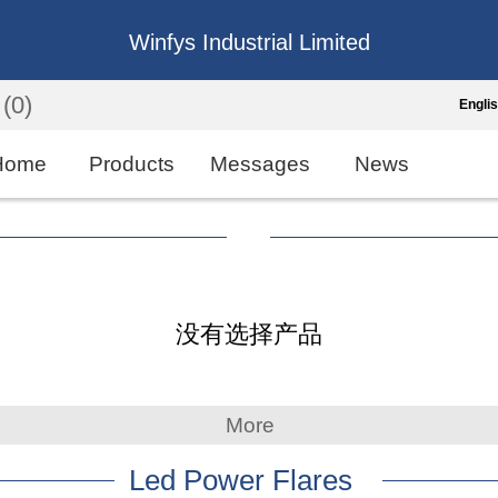
Winfys Industrial Limited
(0)
Engli
Engli
Home
Products
Messages
News
中
繁
Españo
没有选择产品
França
More
Led Power Flares