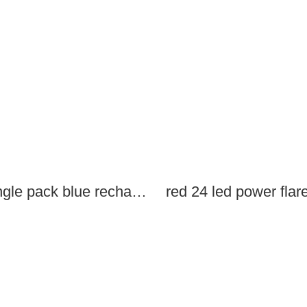
single pack blue rechargeable led power flares
red 24 led power flar