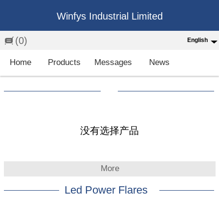
Winfys Industrial Limited
(0)
English
English
Home
Products
Messages
News
中文
繁体
Española
Français
没有选择产品
More
Led Power Flares