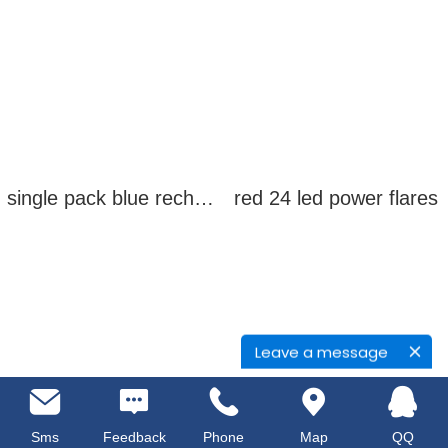
single pack blue rechargeable led power flares
red 24 led power flares
Leave a message
Sms
Feedback
Phone
Map
QQ