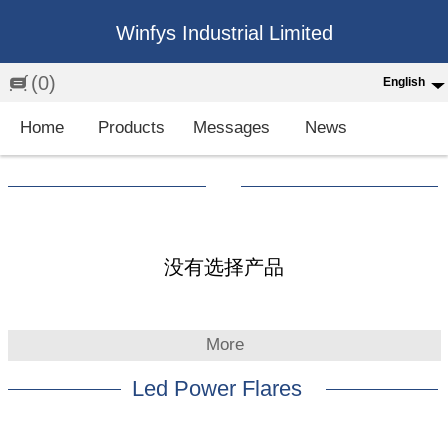
Winfys Industrial Limited
(0)
English
English
Home
Products
Messages
News
中文
繁体
Española
Français
没有选择产品
More
Led Power Flares