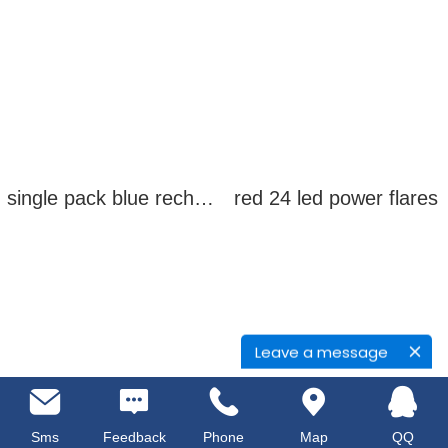
single pack blue rechargeable led power flares
red 24 led power flares
Leave a message
Sms
Feedback
Phone
Map
QQ