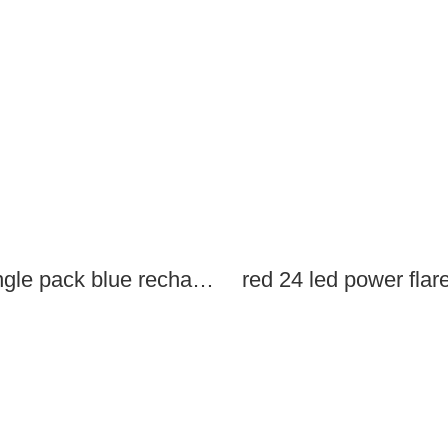
single pack blue rechargeable led power flares
red 24 led power flar