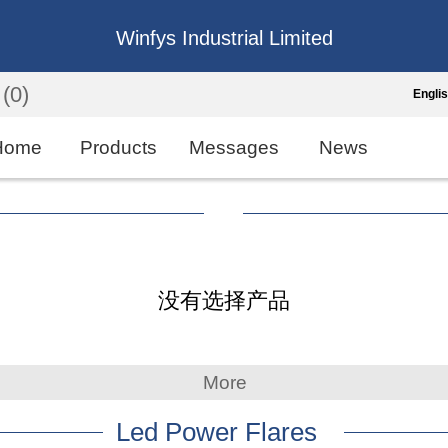
Winfys Industrial Limited
(0)
Engli
Engli
Home
Products
Messages
News
中
繁
Españo
没有选择产品
França
More
Led Power Flares