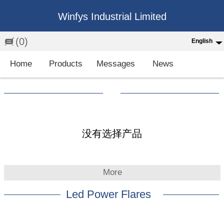
Winfys Industrial Limited
(0)
English
English
Home
Products
Messages
News
中文
繁体
Española
Français
没有选择产品
More
Led Power Flares