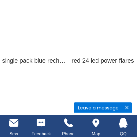
single pack blue rechargeable led power flares
red 24 led power flares
Leave a message
Sms
Feedback
Phone
Map
QQ