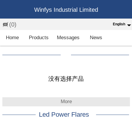
Winfys Industrial Limited
(0)
English
English
Home
Products
Messages
News
中文
繁体
Española
Français
没有选择产品
More
Led Power Flares