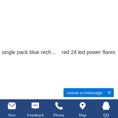
single pack blue rechargeable led power flares
red 24 led power flares
Leave a message
Sms
Feedback
Phone
Map
QQ