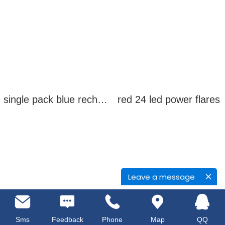
single pack blue rechargeable led power flares
red 24 led power flares
Leave a message
Sms
Feedback
Phone
Map
QQ