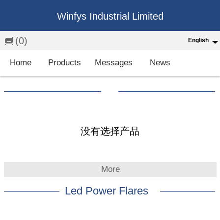
Winfys Industrial Limited
(0)
English
English
Home
Products
Messages
News
中文
繁体
Española
Français
没有选择产品
More
Led Power Flares