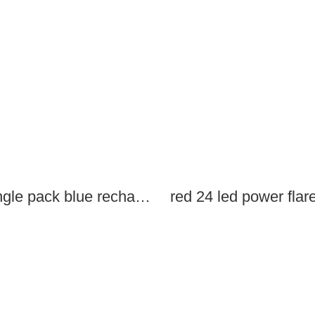
single pack blue rechargeable led power flares
red 24 led power flar