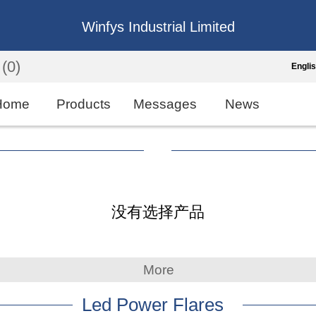
Winfys Industrial Limited
(0)
Engli
Engli
Home
Products
Messages
News
中
繁
Españo
没有选择产品
França
More
Led Power Flares