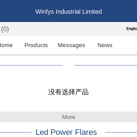
Winfys Industrial Limited
(0)
Engli
Engli
Home
Products
Messages
News
中
繁
Españo
没有选择产品
França
More
Led Power Flares