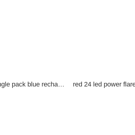
single pack blue rechargeable led power flares
red 24 led power flar