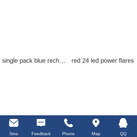
single pack blue rechargeable led power flares
red 24 led power flares
Sms
Feedback
Phone
Map
QQ