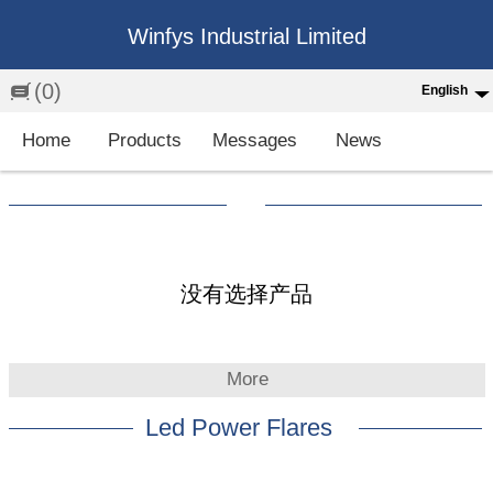
Winfys Industrial Limited
(0)
English
English
Home
Products
Messages
News
中文
繁体
Española
Français
没有选择产品
More
Led Power Flares