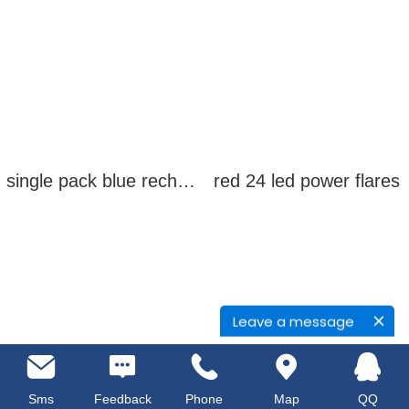
single pack blue rechargeable led power flares
red 24 led power flares
Leave a message
Sms
Feedback
Phone
Map
QQ