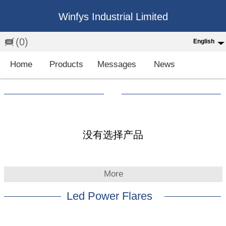
Winfys Industrial Limited
(0)
English
English
Home
Products
Messages
News
中文
繁体
Española
Français
没有选择产品
More
Led Power Flares