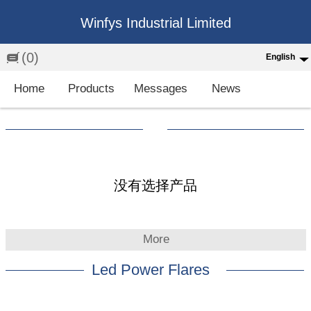
Winfys Industrial Limited
(0)
English
English
Home
Products
Messages
News
中文
繁体
Española
Français
没有选择产品
More
Led Power Flares