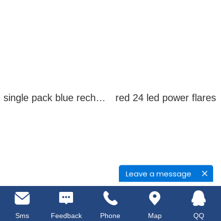
single pack blue rechargeable led power flares
red 24 led power flares
Leave a message
Sms
Feedback
Phone
Map
QQ