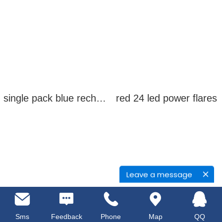
single pack blue rechargeable led power flares
red 24 led power flares
Leave a message
Sms
Feedback
Phone
Map
QQ