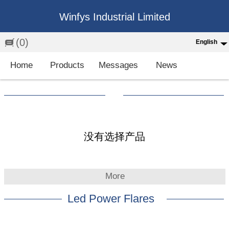
Winfys Industrial Limited
(0)
English
English
Home
Products
Messages
News
中文
繁体
Española
Français
没有选择产品
More
Led Power Flares