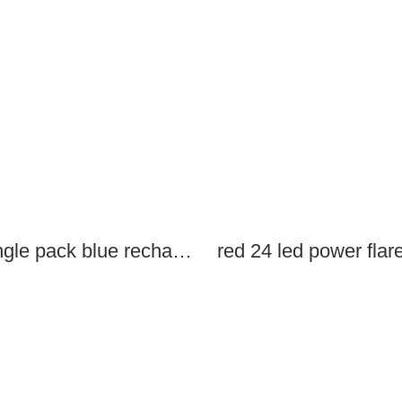
single pack blue rechargeable led power flares
red 24 led power flar