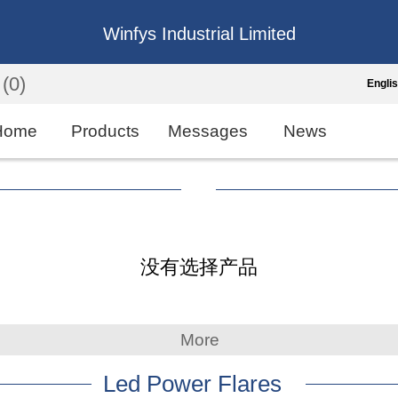
Winfys Industrial Limited
(0)
Engli
Engli
Home
Products
Messages
News
中
繁
Españo
没有选择产品
França
More
Led Power Flares