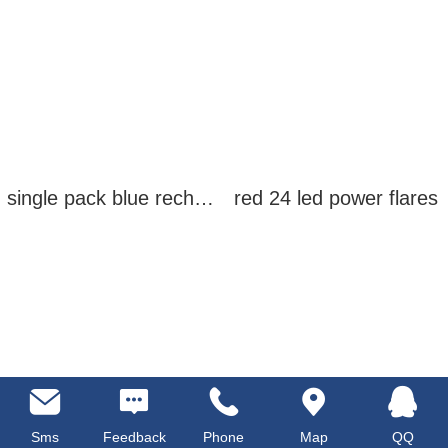
single pack blue rechargeable led power flares
red 24 led power flares
Sms
Feedback
Phone
Map
QQ