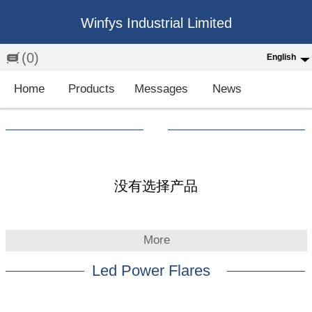
Winfys Industrial Limited
(0)
English
English
Home
Products
Messages
News
中文
繁体
Española
Français
没有选择产品
More
Led Power Flares