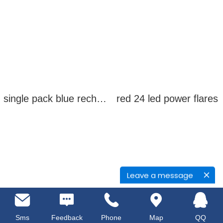
single pack blue rechargeable led power flares
red 24 led power flares
Leave a message
Sms
Feedback
Phone
Map
QQ