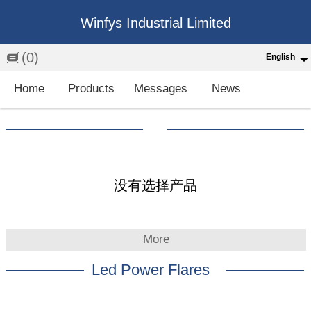
Winfys Industrial Limited
(0)
English
English
Home
Products
Messages
News
中文
繁体
Española
Français
没有选择产品
More
Led Power Flares