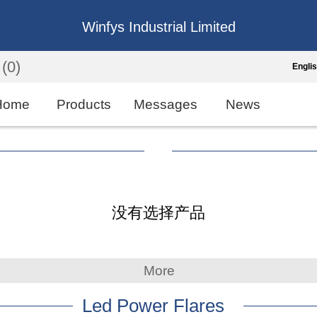
Winfys Industrial Limited
(0)
Engli
Engli
Home
Products
Messages
News
中
繁
Españo
没有选择产品
França
More
Led Power Flares