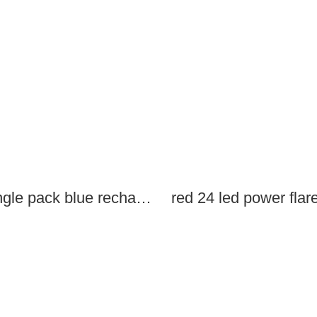
single pack blue rechargeable led power flares
red 24 led power flar