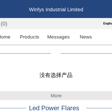
Winfys Industrial Limited
(0)
Engli
Engli
Home
Products
Messages
News
中
繁
Españo
没有选择产品
França
More
Led Power Flares