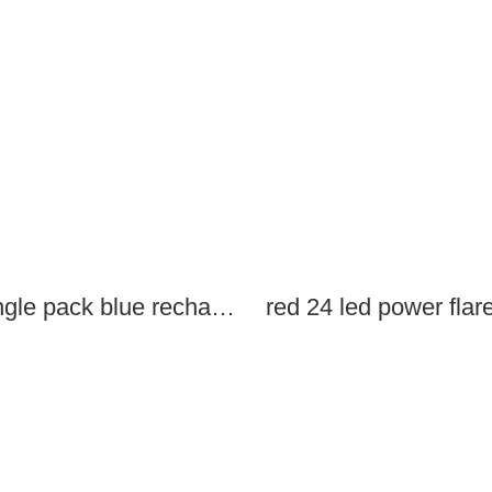
single pack blue rechargeable led power flares
red 24 led power flar