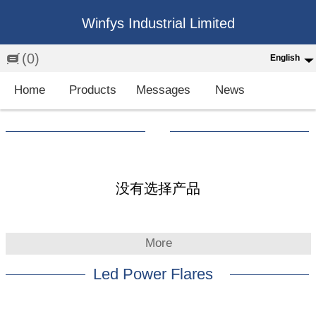
Winfys Industrial Limited
(0)
English
English
Home
Products
Messages
News
中文
繁体
Española
Français
没有选择产品
More
Led Power Flares