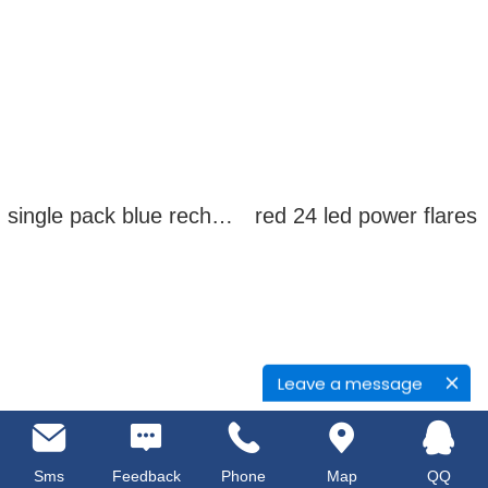
single pack blue rechargeable led power flares
red 24 led power flares
Leave a message
Sms
Feedback
Phone
Map
QQ