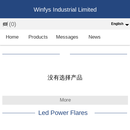
Winfys Industrial Limited
(0)
English
English
Home
Products
Messages
News
中文
繁体
Española
Français
没有选择产品
More
Led Power Flares