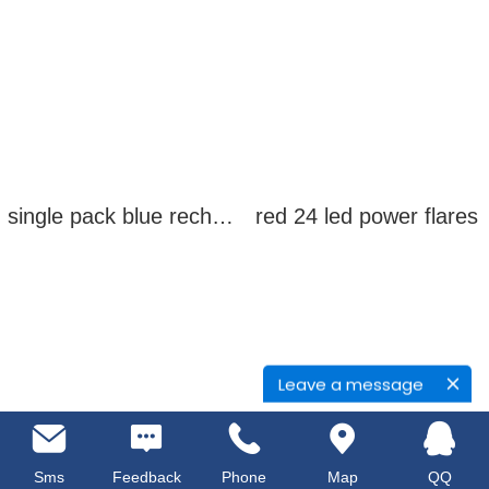
single pack blue rechargeable led power flares
red 24 led power flares
Leave a message
Sms
Feedback
Phone
Map
QQ