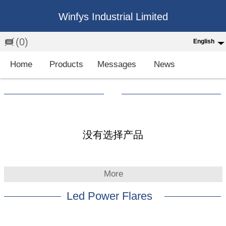
Winfys Industrial Limited
(0)
English
English
Home
Products
Messages
News
中文
繁体
Española
Français
没有选择产品
More
Led Power Flares