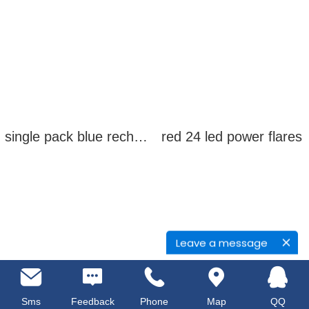
single pack blue rechargeable led power flares
red 24 led power flares
Leave a message
Sms
Feedback
Phone
Map
QQ