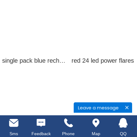
single pack blue rechargeable led power flares
red 24 led power flares
Leave a message
Sms
Feedback
Phone
Map
QQ