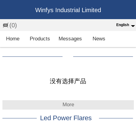
Winfys Industrial Limited
(0)
English
English
Home
Products
Messages
News
中文
繁体
Española
Français
没有选择产品
More
Led Power Flares