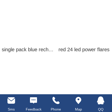
single pack blue rechargeable led power flares
red 24 led power flares
Sms
Feedback
Phone
Map
QQ