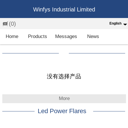
Winfys Industrial Limited
(0)
English
English
Home
Products
Messages
News
中文
繁体
Española
Français
没有选择产品
More
Led Power Flares