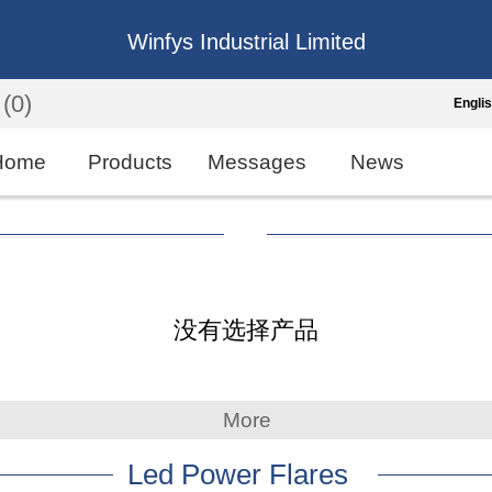
Winfys Industrial Limited
(0)
Engli
Engli
Home
Products
Messages
News
中
繁
Españo
没有选择产品
França
More
Led Power Flares