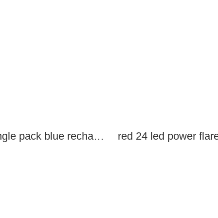
single pack blue rechargeable led power flares
red 24 led power flar