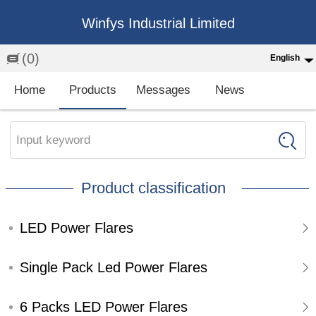
Winfys Industrial Limited
(0)
English
English
Home
Products
Messages
News
中文
繁体
Input keyword
Española
Product classification
Français
LED Power Flares
Single Pack Led Power Flares
6 Packs LED Power Flares