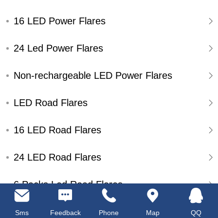
16 LED Power Flares
24 Led Power Flares
Non-rechargeable LED Power Flares
LED Road Flares
16 LED Road Flares
24 LED Road Flares
6 Packs Led Road Flares
Single Pack Led Road Flares
Sms
Feedback
Phone
Map
QQ