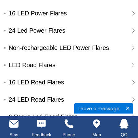
16 LED Power Flares
24 Led Power Flares
Non-rechargeable LED Power Flares
LED Road Flares
16 LED Road Flares
24 LED Road Flares
Leave a message
6 Packs Led Road Flares
Single Pack Led Road Flares
Sms
Feedback
Phone
Map
QQ