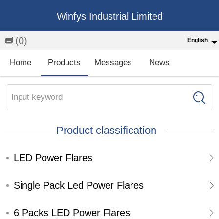
Winfys Industrial Limited
(0)
English
English
Home
Products
Messages
News
中文
繁体
Input keyword
Española
Product classification
Français
LED Power Flares
Single Pack Led Power Flares
6 Packs LED Power Flares