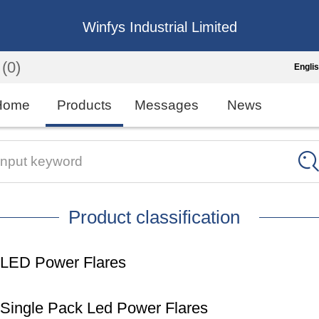
Winfys Industrial Limited
(0)
Engli
Engli
Home
Products
Messages
News
中
繁
Input keyword
Españo
Product classification
França
LED Power Flares
Single Pack Led Power Flares