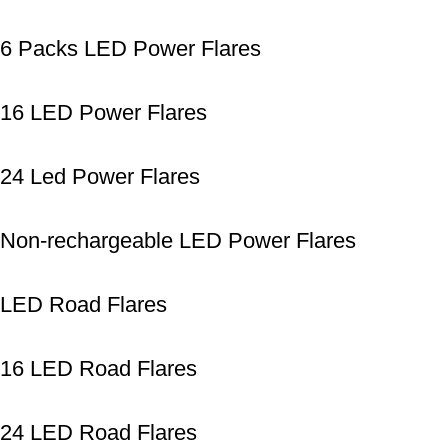
6 Packs LED Power Flares
16 LED Power Flares
24 Led Power Flares
Non-rechargeable LED Power Flares
LED Road Flares
16 LED Road Flares
24 LED Road Flares