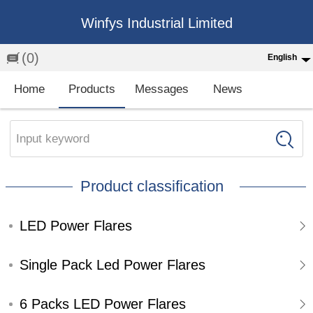
Winfys Industrial Limited
(0)
English
English
Home
Products
Messages
News
中文
繁体
Input keyword
Española
Product classification
Français
LED Power Flares
Single Pack Led Power Flares
6 Packs LED Power Flares