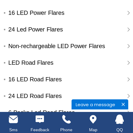
16 LED Power Flares
24 Led Power Flares
Non-rechargeable LED Power Flares
LED Road Flares
16 LED Road Flares
24 LED Road Flares
Leave a message
6 Packs Led Road Flares
Single Pack Led Road Flares
Sms
Feedback
Phone
Map
QQ