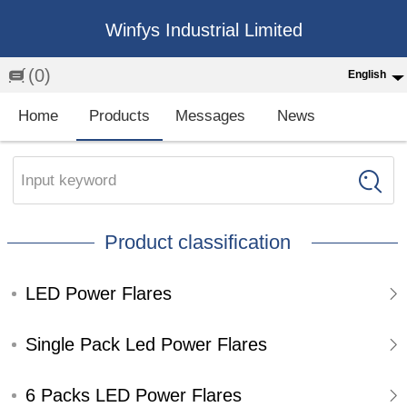
Winfys Industrial Limited
(0)
English
English
Home
Products
Messages
News
中文
繁体
Input keyword
Española
Product classification
Français
LED Power Flares
Single Pack Led Power Flares
6 Packs LED Power Flares