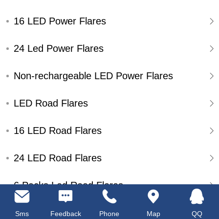
16 LED Power Flares
24 Led Power Flares
Non-rechargeable LED Power Flares
LED Road Flares
16 LED Road Flares
24 LED Road Flares
6 Packs Led Road Flares
Single Pack Led Road Flares
Sms
Feedback
Phone
Map
QQ