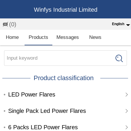
Winfys Industrial Limited
(0)
English
English
Home
Products
Messages
News
中文
繁体
Input keyword
Española
Product classification
Français
LED Power Flares
Single Pack Led Power Flares
6 Packs LED Power Flares