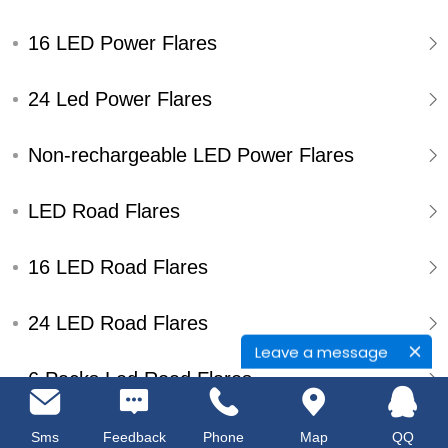
16 LED Power Flares
24 Led Power Flares
Non-rechargeable LED Power Flares
LED Road Flares
16 LED Road Flares
24 LED Road Flares
Leave a message
6 Packs Led Road Flares
Single Pack Led Road Flares
Sms
Feedback
Phone
Map
QQ