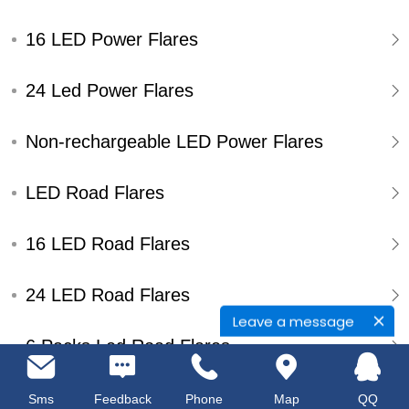
16 LED Power Flares
24 Led Power Flares
Non-rechargeable LED Power Flares
LED Road Flares
16 LED Road Flares
24 LED Road Flares
Leave a message
6 Packs Led Road Flares
Single Pack Led Road Flares
Sms
Feedback
Phone
Map
QQ