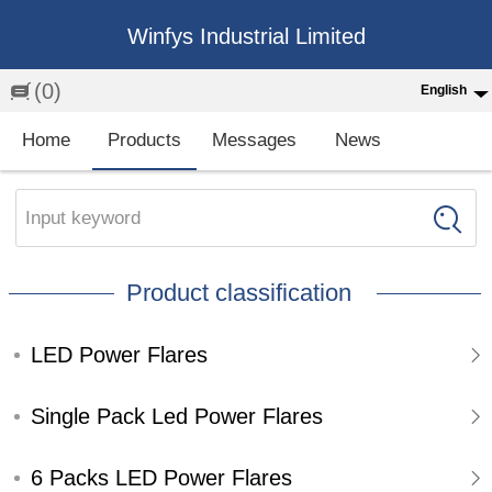
Winfys Industrial Limited
(0)
English
English
Home
Products
Messages
News
中文
繁体
Input keyword
Española
Product classification
Français
LED Power Flares
Single Pack Led Power Flares
6 Packs LED Power Flares