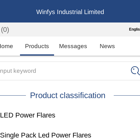
Winfys Industrial Limited
(0)
Engli
Engli
Home
Products
Messages
News
中
繁
Input keyword
Españo
Product classification
França
LED Power Flares
Single Pack Led Power Flares