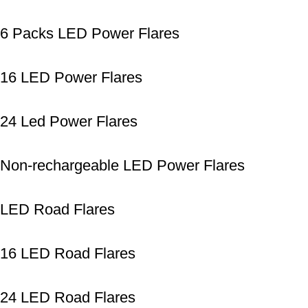
6 Packs LED Power Flares
16 LED Power Flares
24 Led Power Flares
Non-rechargeable LED Power Flares
LED Road Flares
16 LED Road Flares
24 LED Road Flares