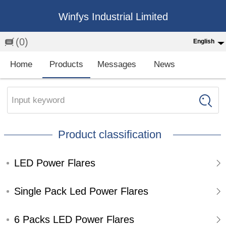
Winfys Industrial Limited
(0)
English
English
Home
Products
Messages
News
中文
繁体
Input keyword
Española
Product classification
Français
LED Power Flares
Single Pack Led Power Flares
6 Packs LED Power Flares