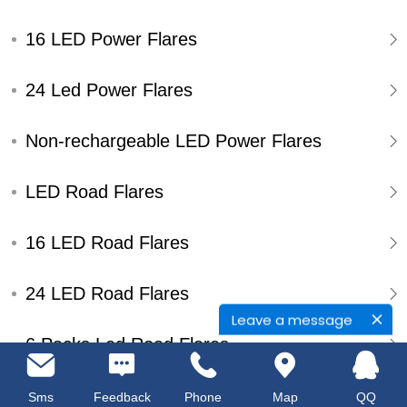
16 LED Power Flares
24 Led Power Flares
Non-rechargeable LED Power Flares
LED Road Flares
16 LED Road Flares
24 LED Road Flares
Leave a message
6 Packs Led Road Flares
Single Pack Led Road Flares
Sms
Feedback
Phone
Map
QQ