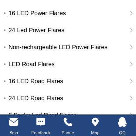
16 LED Power Flares
24 Led Power Flares
Non-rechargeable LED Power Flares
LED Road Flares
16 LED Road Flares
24 LED Road Flares
6 Packs Led Road Flares
Single Pack Led Road Flares
Sms
Feedback
Phone
Map
QQ