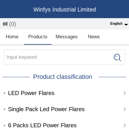
Winfys Industrial Limited
(0)
English
English
Home
Products
Messages
News
中文
繁体
Input keyword
Española
Product classification
Français
LED Power Flares
Single Pack Led Power Flares
6 Packs LED Power Flares