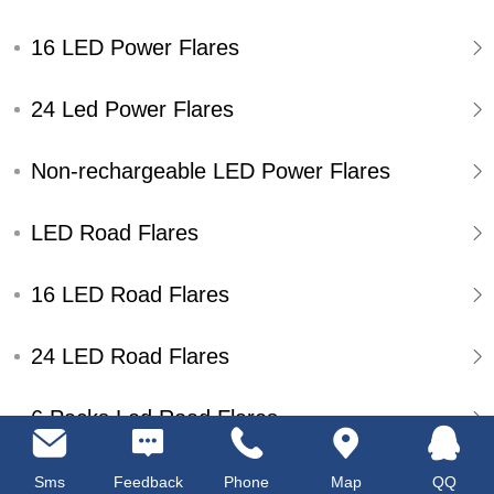
16 LED Power Flares
24 Led Power Flares
Non-rechargeable LED Power Flares
LED Road Flares
16 LED Road Flares
24 LED Road Flares
6 Packs Led Road Flares
Single Pack Led Road Flares
Sms
Feedback
Phone
Map
QQ