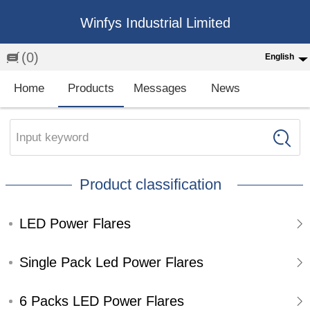
Winfys Industrial Limited
(0)
English
English
Home
Products
Messages
News
中文
繁体
Input keyword
Española
Product classification
Français
LED Power Flares
Single Pack Led Power Flares
6 Packs LED Power Flares