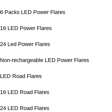
6 Packs LED Power Flares
16 LED Power Flares
24 Led Power Flares
Non-rechargeable LED Power Flares
LED Road Flares
16 LED Road Flares
24 LED Road Flares