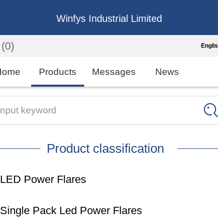
Winfys Industrial Limited
(0)
Engli
Engli
Home
Products
Messages
News
中
繁
Input keyword
Españo
Product classification
França
LED Power Flares
Single Pack Led Power Flares