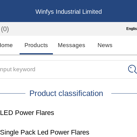
Winfys Industrial Limited
(0)
Engli
Engli
Home
Products
Messages
News
中
繁
Input keyword
Españo
Product classification
França
LED Power Flares
Single Pack Led Power Flares