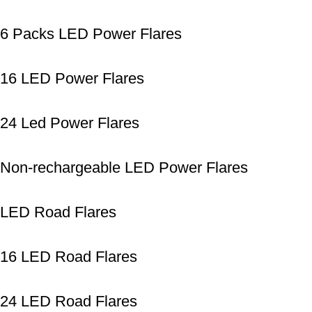
6 Packs LED Power Flares
16 LED Power Flares
24 Led Power Flares
Non-rechargeable LED Power Flares
LED Road Flares
16 LED Road Flares
24 LED Road Flares