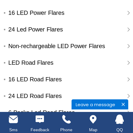
16 LED Power Flares
24 Led Power Flares
Non-rechargeable LED Power Flares
LED Road Flares
16 LED Road Flares
24 LED Road Flares
Leave a message
6 Packs Led Road Flares
Single Pack Led Road Flares
Sms
Feedback
Phone
Map
QQ