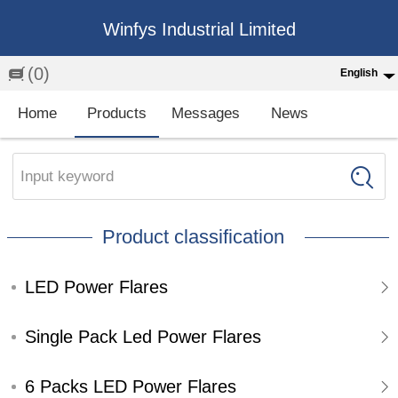
Winfys Industrial Limited
(0)
English
English
Home
Products
Messages
News
中文
繁体
Input keyword
Española
Product classification
Français
LED Power Flares
Single Pack Led Power Flares
6 Packs LED Power Flares