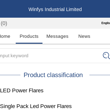
Winfys Industrial Limited
(0)
Engli
Engli
Home
Products
Messages
News
中
繁
Input keyword
Españo
Product classification
França
LED Power Flares
Single Pack Led Power Flares