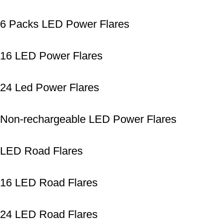
6 Packs LED Power Flares
16 LED Power Flares
24 Led Power Flares
Non-rechargeable LED Power Flares
LED Road Flares
16 LED Road Flares
24 LED Road Flares