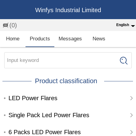
Winfys Industrial Limited
(0)
English
English
Home
Products
Messages
News
中文
繁体
Input keyword
Española
Product classification
Français
LED Power Flares
Single Pack Led Power Flares
6 Packs LED Power Flares