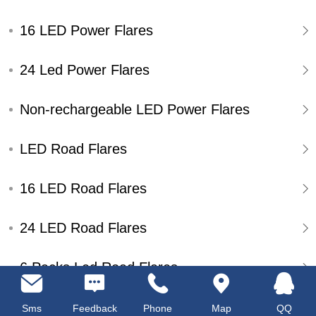
16 LED Power Flares
24 Led Power Flares
Non-rechargeable LED Power Flares
LED Road Flares
16 LED Road Flares
24 LED Road Flares
6 Packs Led Road Flares
Single Pack Led Road Flares
Sms
Feedback
Phone
Map
QQ