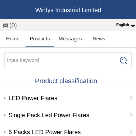
Winfys Industrial Limited
(0)
English
English
Home
Products
Messages
News
中文
繁体
Input keyword
Española
Product classification
Français
LED Power Flares
Single Pack Led Power Flares
6 Packs LED Power Flares