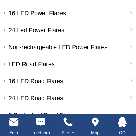
16 LED Power Flares
24 Led Power Flares
Non-rechargeable LED Power Flares
LED Road Flares
16 LED Road Flares
24 LED Road Flares
6 Packs Led Road Flares
Single Pack Led Road Flares
Sms
Feedback
Phone
Map
QQ