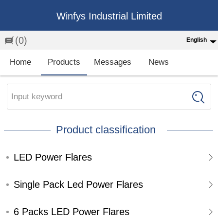
Winfys Industrial Limited
(0)
English
English
Home
Products
Messages
News
中文
繁体
Input keyword
Española
Product classification
Français
LED Power Flares
Single Pack Led Power Flares
6 Packs LED Power Flares