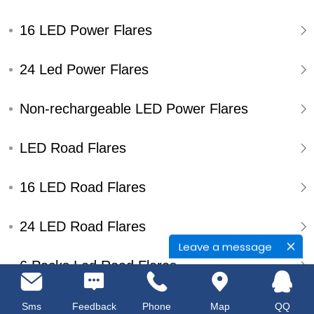
16 LED Power Flares
24 Led Power Flares
Non-rechargeable LED Power Flares
LED Road Flares
16 LED Road Flares
24 LED Road Flares
Leave a message
6 Packs Led Road Flares
Single Pack Led Road Flares
Sms
Feedback
Phone
Map
QQ