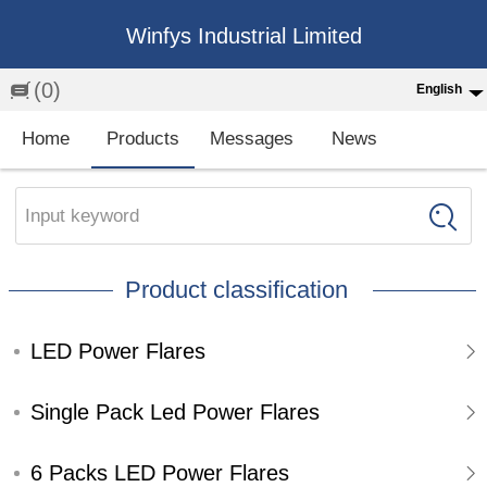
Winfys Industrial Limited
(0)
English
English
Home
Products
Messages
News
中文
繁体
Input keyword
Española
Product classification
Français
LED Power Flares
Single Pack Led Power Flares
6 Packs LED Power Flares