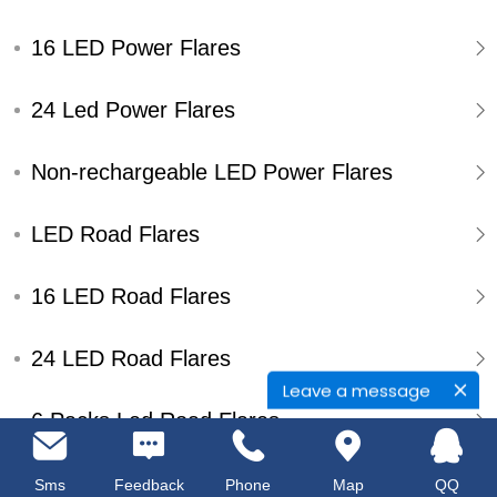
16 LED Power Flares
24 Led Power Flares
Non-rechargeable LED Power Flares
LED Road Flares
16 LED Road Flares
24 LED Road Flares
Leave a message
6 Packs Led Road Flares
Single Pack Led Road Flares
Sms
Feedback
Phone
Map
QQ