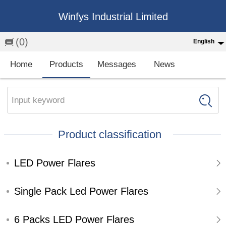
Winfys Industrial Limited
(0)
English
English
Home
Products
Messages
News
中文
繁体
Input keyword
Española
Product classification
Français
LED Power Flares
Single Pack Led Power Flares
6 Packs LED Power Flares