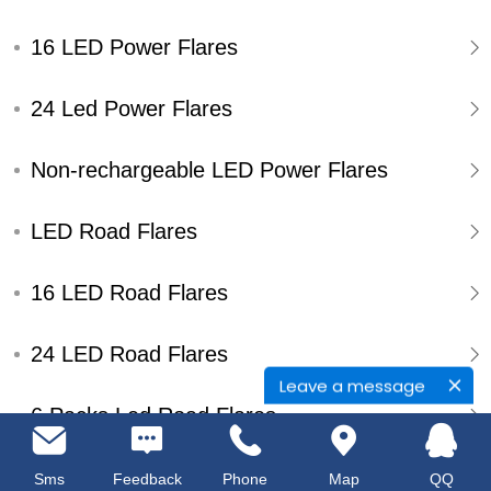
16 LED Power Flares
24 Led Power Flares
Non-rechargeable LED Power Flares
LED Road Flares
16 LED Road Flares
24 LED Road Flares
Leave a message
6 Packs Led Road Flares
Single Pack Led Road Flares
Sms
Feedback
Phone
Map
QQ